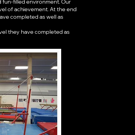
d fun-filled environment. Our
vel of achievement. At the end
have completed as well as
level they have completed as