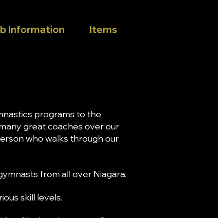
b Information
Items
mnastics programs to the
 many great coaches over our
 person who walks through our
ymnasts from all over Niagara.
us skill levels.