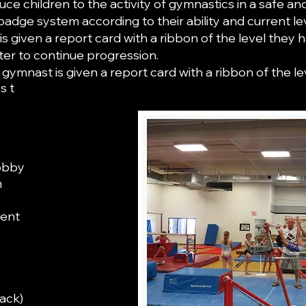
ce children to the activity of gymnastics in a safe an
ge system according to their ability and current le
s given a report card with a ribbon of the level they 
ter to continue progression.
 gymnast is given a report card with a ribbon of the 
s t
lobby
m
ment
all bars
ipment
rack)