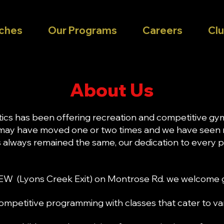
ches
Our Programs
Careers
Clu
About Us
tics has been offering recreation and competitive gy
 may have moved one or two times and we have seen
as always remained the same, our dedication to every
EW (Lyons Creek Exit) on Montrose Rd. we welcome g
mpetitive programming with classes that cater to vario