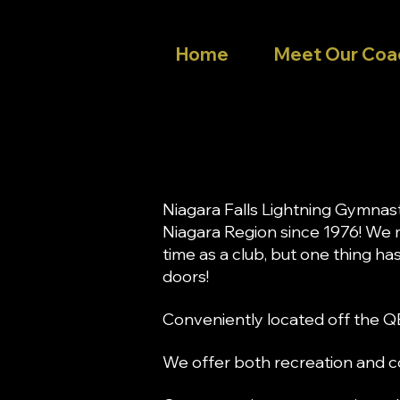
Home
Meet Our Coa
Niagara Falls Lightning Gymnas
Niagara Region since 1976! We
time as a club, but one thing h
doors!
Conveniently located off the Q
We offer both recreation and co