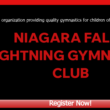
t organization providing quality gymnastics for children o
NIAGARA FAL
IGHTNING GYM
CLUB
Register Now!