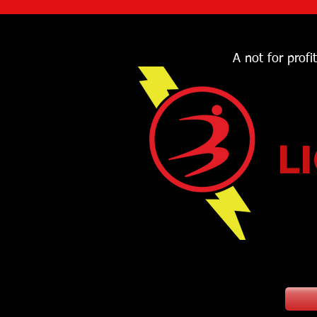
A not for profi
L