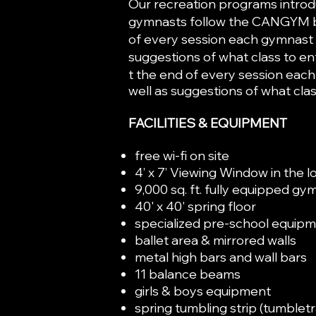
Our recreation programs introdu
gymnasts follow the CANGYM bad
of every session each gymnast i
suggestions of what class to en
t the end of every session each
well as suggestions of what clas
FACILITIES & EQUIPMENT
free wi-fi on site
4’ x 7’ Viewing Window in the 
9,000 sq. ft. fully equipped gy
40' x 40' spring floor
specialized pre-school equip
ballet area & mirrored walls
metal high bars and w
11 balance beams
girls & boys equ
spring tumbling strip (tumblet