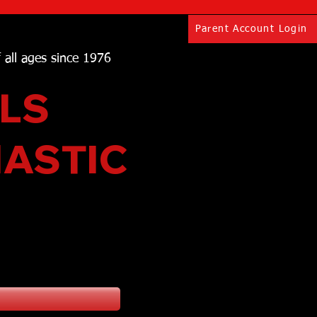
Parent Account Login
f all ages since 1976
LS
NASTIC